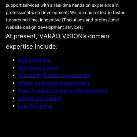
support services with a real time hands on experience in
professional web development. We are committed to faster
turnaround time, innovative IT solutions and professional
website design development services.
At present, VARAD VISION’s domain
expertise include:
Web Designing
Web Development
Android Application Development
iPhone Application Development
Email Template Design and Development
Domain and Hosting
Logo Designing