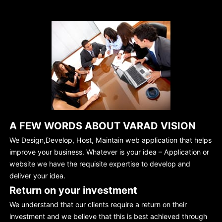
A FEW WORDS ABOUT VARAD VISION
We Design,Develop, Host, Maintain web application that helps
improve your business. Whatever is your idea – Application or
website we have the requisite expertise to develop and
deliver your idea.
Return on your investment
We understand that our clients require a return on their
investment and we believe that this is best achieved through