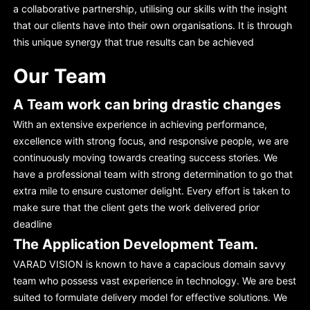
a collaborative partnership, utilising our skills with the insight
that our clients have into their own organisations. It is through
this unique synergy that true results can be achieved
Our Team
A Team work can bring drastic changes
With an extensive experience in achieving performance,
excellence with strong focus, and responsive people, we are
continuously moving towards creating success stories. We
have a professional team with strong determination to go that
extra mile to ensure customer delight. Every effort is taken to
make sure that the client gets the work delivered prior
deadline
The Application Development Team.
VARAD VISION is known to have a capacious domain savvy
team who possess vast experience in technology. We are best
suited to formulate delivery model for effective solutions. We