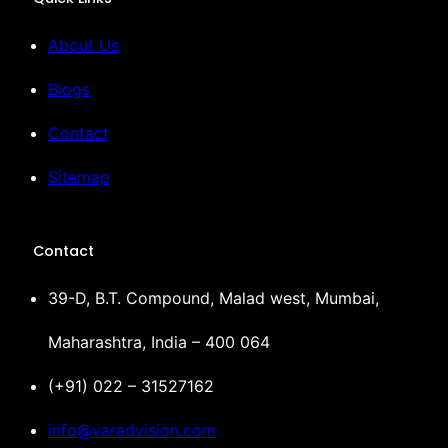
About Us
Blogs
Contact
Sitemap
Contact
39-D, B.T. Compound, Malad west, Mumbai,
Maharashtra, India – 400 064
(+91) 022 – 31527162
info@varadvision.com