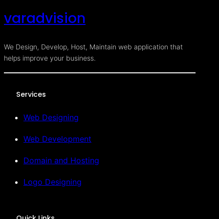
varadvision
We Design, Develop, Host, Maintain web application that
helps improve your business.
Services
Web Designing
Web Development
Domain and Hosting
Logo Designing
Quick Links