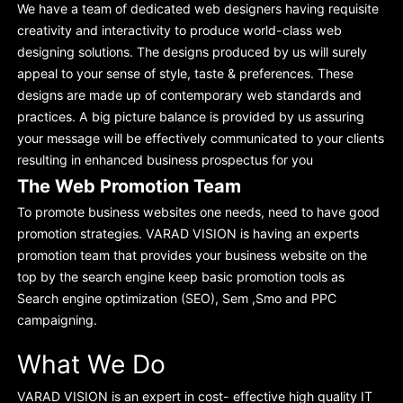
We have a team of dedicated web designers having requisite
creativity and interactivity to produce world-class web
designing solutions. The designs produced by us will surely
appeal to your sense of style, taste & preferences. These
designs are made up of contemporary web standards and
practices. A big picture balance is provided by us assuring
your message will be effectively communicated to your clients
resulting in enhanced business prospectus for you
The Web Promotion Team
To promote business websites one needs, need to have good
promotion strategies. VARAD VISION is having an experts
promotion team that provides your business website on the
top by the search engine keep basic promotion tools as
Search engine optimization (SEO), Sem ,Smo and PPC
campaigning.
What We Do
VARAD VISION is an expert in cost- effective high quality IT