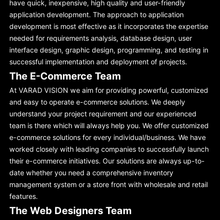
have quick, inexpensive, high quality and user-friendly
application development. The approach to application
development is most effective as it incorporates the expertise
needed for requirements analysis, database design, user
interface design, graphic design, programming, and testing in
successful implementation and deployment of projects.
The E-Commerce Team
At VARAD VISION we aim for providing powerful, customized
and easy to operate e-commerce solutions. We deeply
understand your project requirement and our experienced
team is there which will always help you. We offer customized
e-commerce solutions for every individual/business. We have
worked closely with leading companies to successfully launch
their e-commerce initiatives. Our solutions are always up-to-
date whether you need a comprehensive inventory
management system or a store front with wholesale and retail
features.
The Web Designers Team