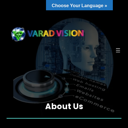
Choose Your Language »
About Us