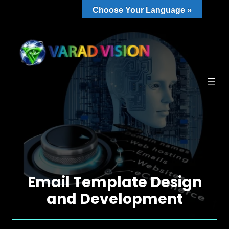
Choose Your Language »
Email Template Design
and Development