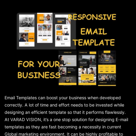
Email Templates can boost your business when developed
correctly. A lot of time and effort needs to be invested while
designing an efficient template so that it performs flawlessly.
At VARAD VISION, it’s a one stop solution for designing E-mail
templates as they are fast becoming a necessity in current
Global marketing environment. It can be highly profitable to