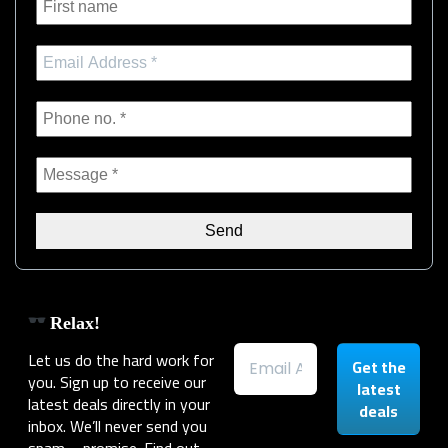
Relax!
Let us do the hard work for
you. Sign up to receive our
latest deals directly in your
inbox. We’ll never send you
spam – promise. Find out