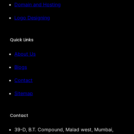
Domain and Hosting
Logo Designing
Quick Links
About Us
Blogs
Contact
Sitemap
Contact
39-D, B.T. Compound, Malad west, Mumbai,