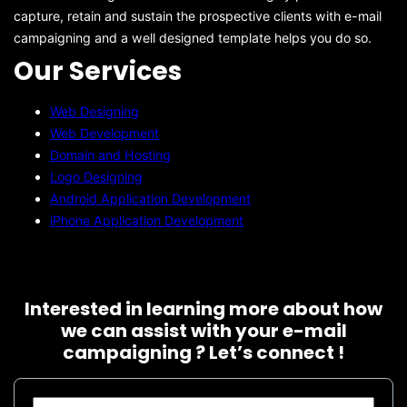
capture, retain and sustain the prospective clients with e-mail
campaigning and a well designed template helps you do so.
Our Services
Web Designing
Web Development
Domain and Hosting
Logo Designing
Android Application Development
iPhone Application Development
Interested in learning more about how
we can assist with your e-mail
campaigning ? Let’s connect !