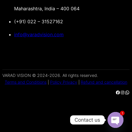
Maharashtra, India – 400 064
(+91) 022 – 31527162
info@varadvision.com
VARAD VISION © 2024-2026. All rights reserved.
Terms and Conditions
|
Policy Privacy
|
Refund and cancellation
Facebook
Instagram
WhatsApp
1
Contact us
Open