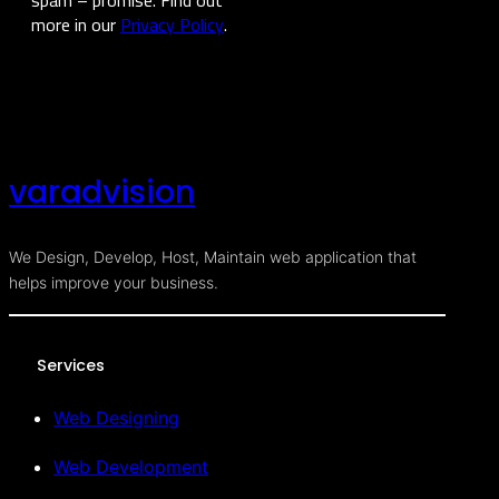
more in our
Privacy Policy
.
varadvision
We Design, Develop, Host, Maintain web application that
helps improve your business.
Services
Web Designing
Web Development