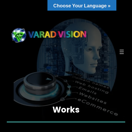
Choose Your Language »
Works