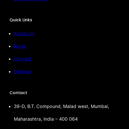
Quick Links
About Us
Blogs
Contact
Sitemap
Contact
39-D, B.T. Compound, Malad west, Mumbai,
Maharashtra, India – 400 064