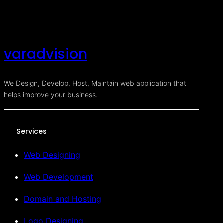
varadvision
We Design, Develop, Host, Maintain web application that
helps improve your business.
Services
Web Designing
Web Development
Domain and Hosting
Logo Designing