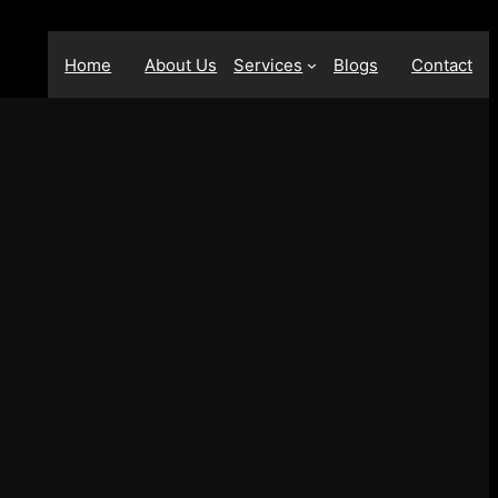
Home
About Us
Services
Blogs
Contact