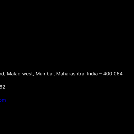
d, Malad west, Mumbai, Maharashtra, India – 400 064
162
com