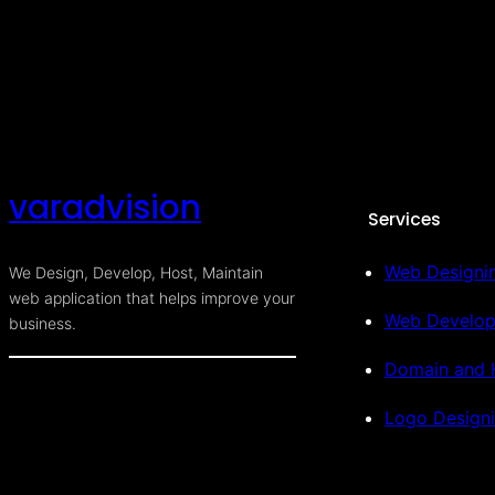
varadvision
Services
Web Designi
We Design, Develop, Host, Maintain
web application that helps improve your
Web Develo
business.
Domain and 
Logo Design