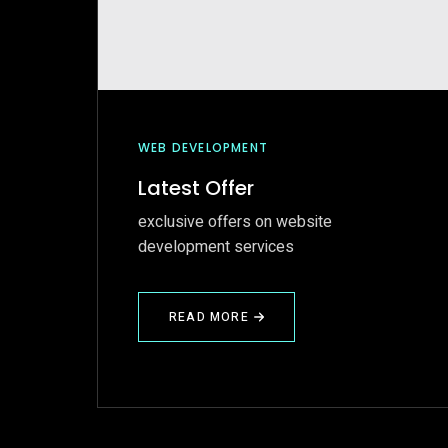
WEB DEVELOPMENT
Latest Offer
exclusive offers on website
development services
READ MORE
ABOUT
LATEST
OFFER