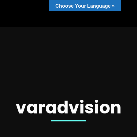
Choose Your Language »
varadvision