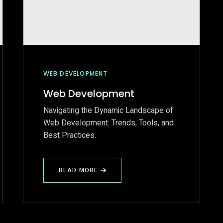
WEB DEVELOPMENT
Web Development
Navigating the Dynamic Landscape of
Web Development: Trends, Tools, and
Best Practices.
READ MORE
ABOUT
WEB
DEVELOPMENT