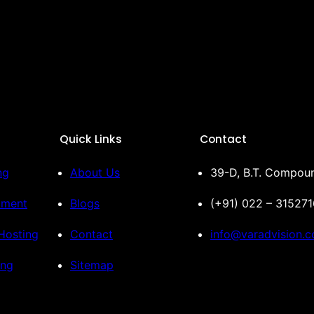
Quick Links
Contact
ng
About Us
39-D, B.T. Compoun
pment
Blogs
(+91) 022 – 31527
Hosting
Contact
info@varadvision.
ing
Sitemap